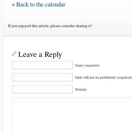
«
Back to the calendar
If you enjoyed this article, please consider sharing it!
Leave a Reply
Name (required)
Mail (will not be published) (required
Website