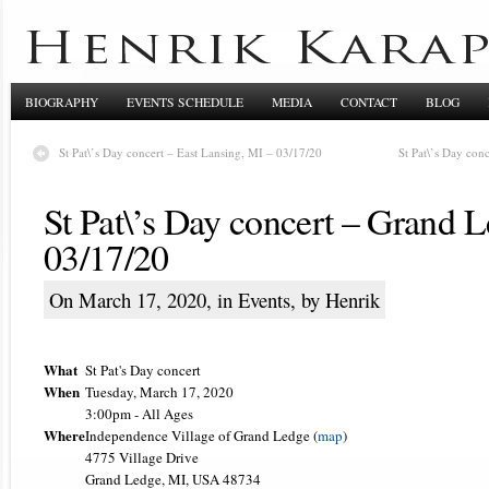
BIOGRAPHY
EVENTS SCHEDULE
MEDIA
CONTACT
BLOG
St Pat\’s Day concert – East Lansing, MI – 03/17/20
St Pat\’s Day con
St Pat\’s Day concert – Grand 
03/17/20
On March 17, 2020, in
Events
, by Henrik
What
St Pat's Day concert
When
Tuesday, March 17, 2020
3:00pm
-
All Ages
Where
Independence Village of Grand Ledge (
map
)
4775 Village Drive
Grand Ledge, MI, USA 48734