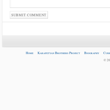
Home
Karapetyan Brothers Project
Biography
Curr
© 20