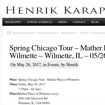
BIOGRAPHY
EVENTS SCHEDULE
MEDIA
CONTACT
BLOG
Spring Chicago Tour – Cantata Retirement – Brookfield, IL – 05/26/17
Evening Pro
Spring Chicago Tour – Mather 
Wilmette – Wilmette, IL – 05/2
On May 26, 2017, in
Events
, by Henrik
What
Spring Chicago Tour - Mather Place of Wilmette
When
Friday, May 26, 2017
7:45pm
-
All Ages
Where
Mather Place of Wilmette (
map
)
2801 Old Glenview Rd
Wilmette, IL, USA 60091