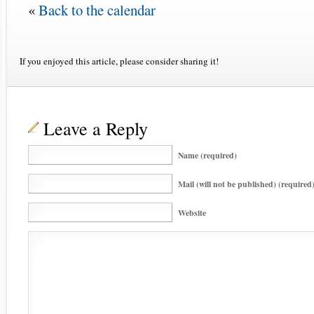
«
Back to the calendar
If you enjoyed this article, please consider sharing it!
Leave a Reply
Name (required)
Mail (will not be published) (required
Website