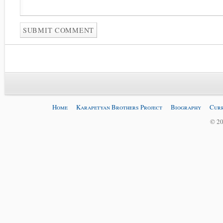
Home
Karapetyan Brothers Project
Biography
Curr
© 20