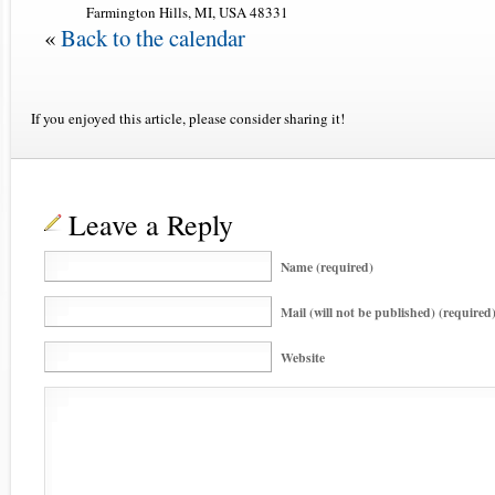
Farmington Hills, MI, USA 48331
«
Back to the calendar
If you enjoyed this article, please consider sharing it!
Leave a Reply
Name (required)
Mail (will not be published) (required
Website