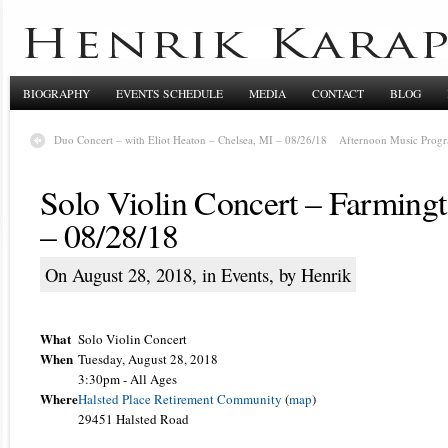
BIOGRAPHY
EVENTS SCHEDULE
MEDIA
CONTACT
BLOG
Duo Concert – with Eliot Heaton – Chelsea, MI – 08/26/18
Afternoon Music Progr
Solo Violin Concert – Farmingt
– 08/28/18
On August 28, 2018, in
Events
, by Henrik
What
Solo Violin Concert
When
Tuesday, August 28, 2018
3:30pm
-
All Ages
Where
Halsted Place Retirement Community
(
map
)
29451 Halsted Road