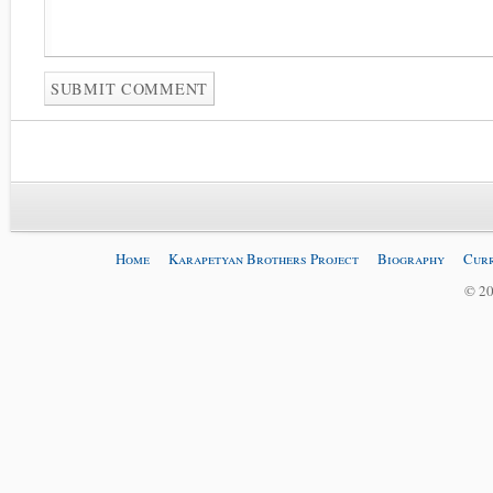
Home
Karapetyan Brothers Project
Biography
Curr
© 20