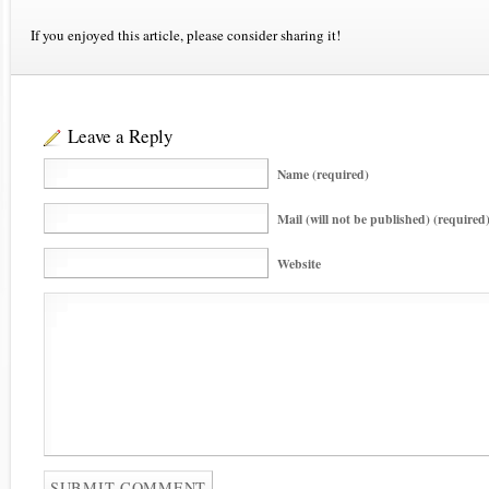
If you enjoyed this article, please consider sharing it!
Leave a Reply
Name (required)
Mail (will not be published) (required
Website