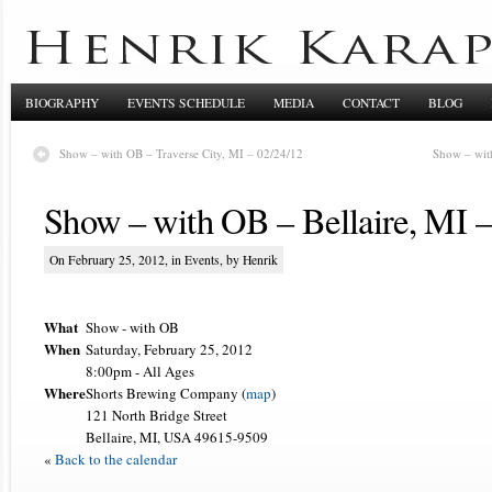
BIOGRAPHY
EVENTS SCHEDULE
MEDIA
CONTACT
BLOG
Show – with OB – Traverse City, MI – 02/24/12
Show – wit
Show – with OB – Bellaire, MI –
On February 25, 2012, in
Events
, by Henrik
What
Show - with OB
When
Saturday, February 25, 2012
8:00pm
-
All Ages
Where
Shorts Brewing Company (
map
)
121 North Bridge Street
Bellaire, MI, USA 49615-9509
«
Back to the calendar