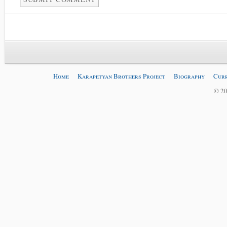
Home
Karapetyan Brothers Project
Biography
Curr
© 20