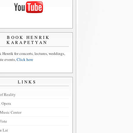
BOOK HENRIK
KARAPETYAN
 Henrik for concerts, lectures, weddings,
ate events,
Click here
LINKS
of Reality
t Opera
Music Center
Fiste
u Lai