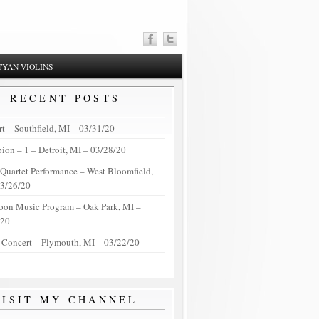
YAN VIOLINS
RECENT POSTS
t – Southfield, MI – 03/31/20
on – 1 – Detroit, MI – 03/28/20
 Quartet Performance – West Bloomfield,
03/26/20
oon Music Program – Oak Park, MI –
/20
 Concert – Plymouth, MI – 03/22/20
VISIT MY CHANNEL