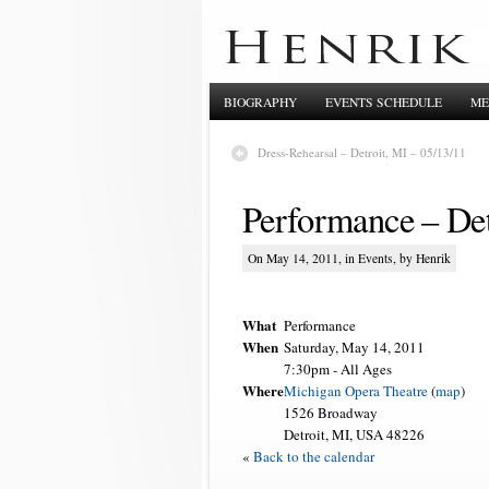
BIOGRAPHY
EVENTS SCHEDULE
ME
Dress-Rehearsal – Detroit, MI – 05/13/11
Performance – Det
On May 14, 2011, in
Events
, by Henrik
What
Performance
When
Saturday, May 14, 2011
7:30pm
-
All Ages
Where
Michigan Opera Theatre
(
map
)
1526 Broadway
Detroit, MI, USA 48226
«
Back to the calendar