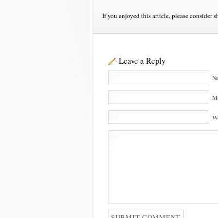
If you enjoyed this article, please consider s
Leave a Reply
Na
Ma
We