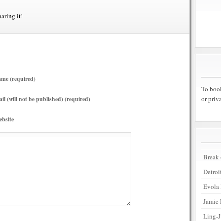
haring it!
me (required)
To book
or priv
il (will not be published) (required)
bsite
Break 
Detroi
Evola 
Jamie 
Ling-J