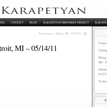
DIA
CONTACT
BLOG
KARAPETYAN BROTHERS PROJECT
KARAPET
Performance – Detroit, MI – 05/18/11
Concer
roit, MI – 05/14/11
Champi
String
MI – 
Aftern
03/25
Violin