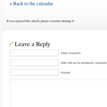
«
Back to the calendar
If you enjoyed this article, please consider sharing it!
Leave a Reply
Name (required)
Mail (will not be published) (required
Website