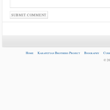
Home
Karapetyan Brothers Project
Biography
Curr
© 20