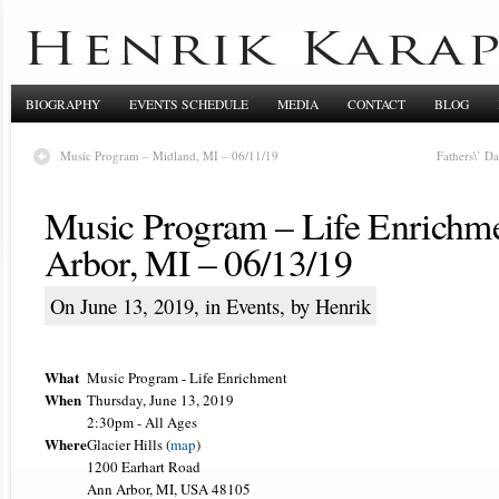
BIOGRAPHY
EVENTS SCHEDULE
MEDIA
CONTACT
BLOG
Music Program – Midland, MI – 06/11/19
Fathers\’ D
Music Program – Life Enrichm
Arbor, MI – 06/13/19
On June 13, 2019, in
Events
, by Henrik
What
Music Program - Life Enrichment
When
Thursday, June 13, 2019
2:30pm
-
All Ages
Where
Glacier Hills (
map
)
1200 Earhart Road
Ann Arbor, MI, USA 48105