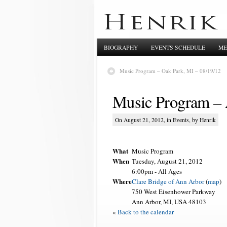
BIOGRAPHY
EVENTS SCHEDULE
ME
Music Program – Oak Park, MI – 08/19/12
Music Program – 
On August 21, 2012, in
Events
, by Henrik
What
Music Program
When
Tuesday, August 21, 2012
6:00pm
-
All Ages
Where
Clare Bridge of Ann Arbor
(
map
)
750 West Eisenhower Parkway
Ann Arbor, MI, USA 48103
«
Back to the calendar