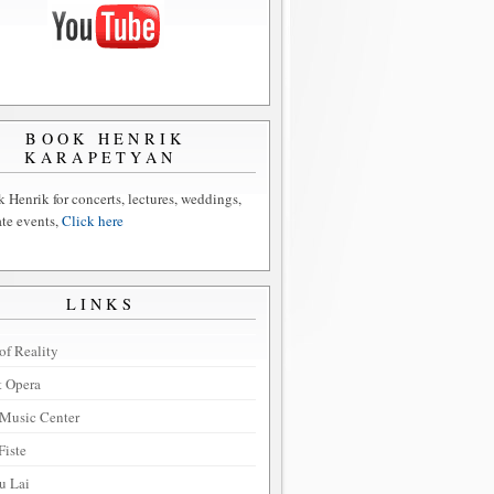
BOOK HENRIK
KARAPETYAN
 Henrik for concerts, lectures, weddings,
ate events,
Click here
LINKS
of Reality
t Opera
Music Center
Fiste
u Lai