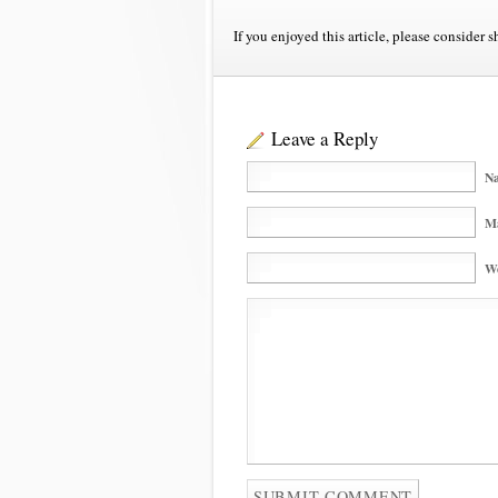
If you enjoyed this article, please consider s
Leave a Reply
Na
Ma
We