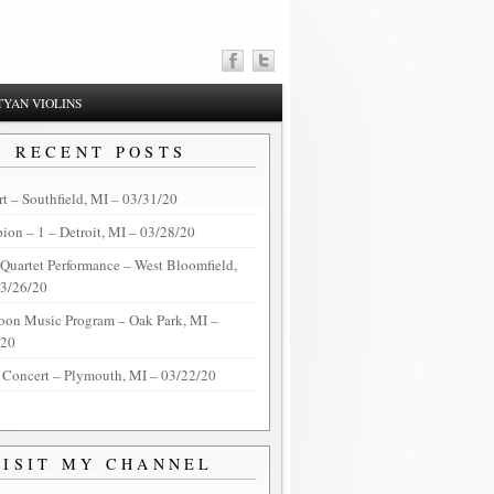
YAN VIOLINS
RECENT POSTS
t – Southfield, MI – 03/31/20
on – 1 – Detroit, MI – 03/28/20
 Quartet Performance – West Bloomfield,
03/26/20
oon Music Program – Oak Park, MI –
/20
 Concert – Plymouth, MI – 03/22/20
VISIT MY CHANNEL