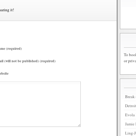
haring it!
me (required)
To book
or priv
il (will not be published) (required)
bsite
Break 
Detroi
Evola 
Jamie 
Ling-J