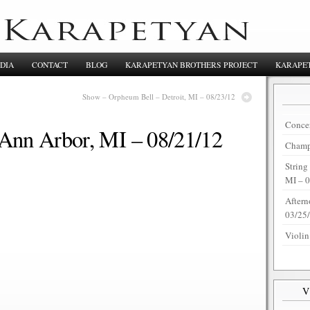
DIA
CONTACT
BLOG
KARAPETYAN BROTHERS PROJECT
KARAPET
Show – Orpheum Bell – Detroit, MI – 08/23/12
Concer
Ann Arbor, MI – 08/21/12
Champi
String
MI – 
Aftern
03/25
Violin