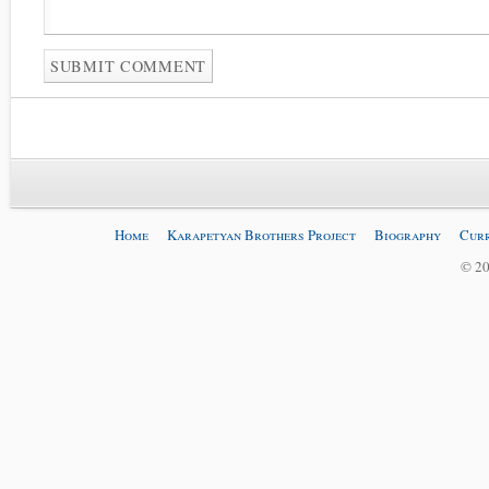
Home
Karapetyan Brothers Project
Biography
Curr
© 20