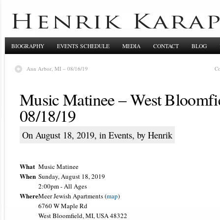
BIOGRAPHY
EVENTS SCHEDULE
MEDIA
CONTACT
BLOG
Ann Arbor, MI – 08/16/19
Co
Music Matinee – West Bloomfi
08/18/19
On August 18, 2019, in
Events
, by Henrik
What
Music Matinee
When
Sunday, August 18, 2019
2:00pm
-
All Ages
Where
Meer Jewish Apartments (
map
)
6760 W Maple Rd
West Bloomfield, MI, USA 48322