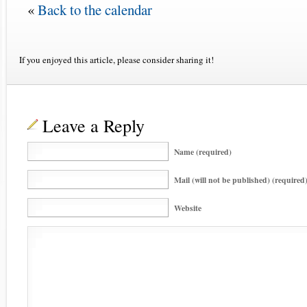
«
Back to the calendar
If you enjoyed this article, please consider sharing it!
Leave a Reply
Name (required)
Mail (will not be published) (required
Website