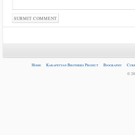
Home
Karapetyan Brothers Project
Biography
Curr
© 20