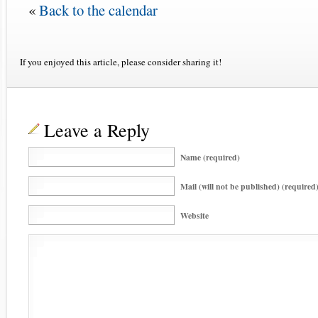
«
Back to the calendar
If you enjoyed this article, please consider sharing it!
Leave a Reply
Name (required)
Mail (will not be published) (required
Website