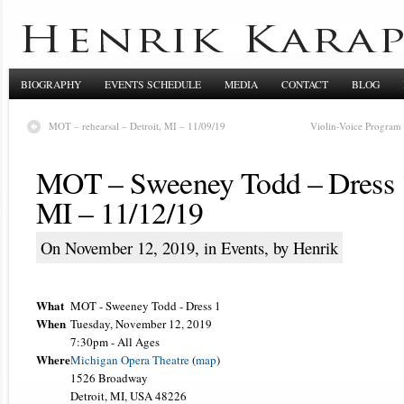
BIOGRAPHY
EVENTS SCHEDULE
MEDIA
CONTACT
BLOG
MOT – rehearsal – Detroit, MI – 11/09/19
Violin-Voice Program 
MOT – Sweeney Todd – Dress 1 
MI – 11/12/19
On November 12, 2019, in
Events
, by Henrik
What
MOT - Sweeney Todd - Dress 1
When
Tuesday, November 12, 2019
7:30pm
-
All Ages
Where
Michigan Opera Theatre
(
map
)
1526 Broadway
Detroit, MI, USA 48226