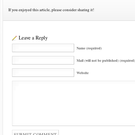
If you enjoyed this article, please consider sharing it!
Leave a Reply
Name (required)
Mail (will not be published) (required
Website