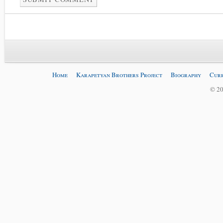
Home
Karapetyan Brothers Project
Biography
Curr
© 20