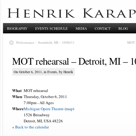
BIOGRAPHY
EVENTS SCHEDULE
MEDIA
CONTACT
BLOG
Performance – Southfield, MI – 10/06/11
MOT r
MOT rehearsal – Detroit, MI – 1
On October 6, 2011, in
Events
, by Henrik
What
MOT rehearsal
When
Thursday, October 6, 2011
7:00pm
-
All Ages
Where
Michigan Opera Theatre
(
map
)
1526 Broadway
Detroit, MI, USA 48226
«
Back to the calendar