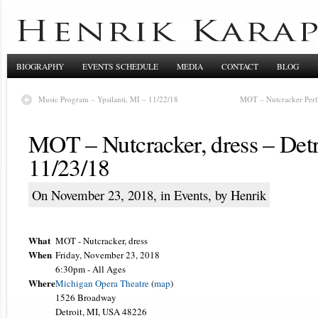
BIOGRAPHY
EVENTS SCHEDULE
MEDIA
CONTACT
BLOG
Music Program – Ypsilanti, MI – 11/22/18
MOT – Nutcracker Perf
MOT – Nutcracker, dress – Detr
11/23/18
On November 23, 2018, in
Events
, by Henrik
What
MOT - Nutcracker, dress
When
Friday, November 23, 2018
6:30pm
-
All Ages
Where
Michigan Opera Theatre
(
map
)
1526 Broadway
Detroit, MI, USA 48226