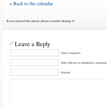
«
Back to the calendar
If you enjoyed this article, please consider sharing it!
Leave a Reply
Name (required)
Mail (will not be published) (required
Website