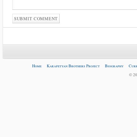
Home
Karapetyan Brothers Project
Biography
Curr
© 20