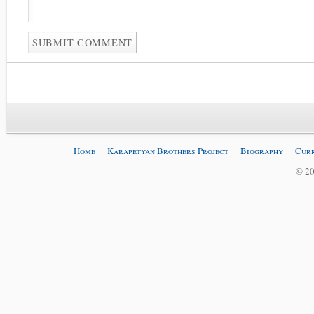
Home
Karapetyan Brothers Project
Biography
Curr
© 20