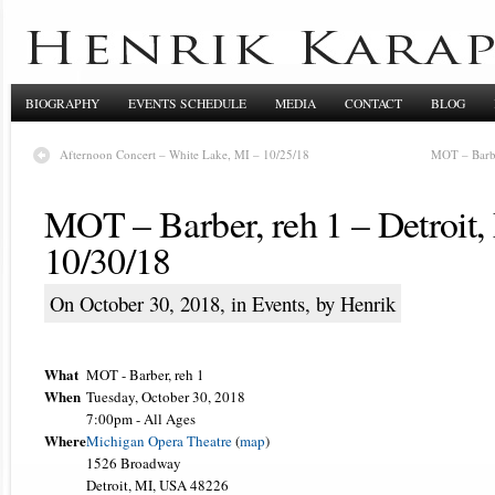
BIOGRAPHY
EVENTS SCHEDULE
MEDIA
CONTACT
BLOG
Afternoon Concert – White Lake, MI – 10/25/18
MOT – Barbe
MOT – Barber, reh 1 – Detroit,
10/30/18
On October 30, 2018, in
Events
, by Henrik
What
MOT - Barber, reh 1
When
Tuesday, October 30, 2018
7:00pm
-
All Ages
Where
Michigan Opera Theatre
(
map
)
1526 Broadway
Detroit, MI, USA 48226