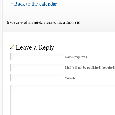
«
Back to the calendar
If you enjoyed this article, please consider sharing it!
Leave a Reply
Name (required)
Mail (will not be published) (required
Website