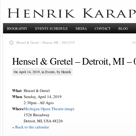
BIOGRAPHY
EVENTS SCHEDULE
MEDIA
CONTACT
BLOG
Hensel & Gretel – Detroit, MI – 04/12/19
Co
Hensel & Gretel – Detroit, MI – 
On April 14, 2019, in
Events
, by Henrik
What
Hensel & Gretel
When
Sunday, April 14, 2019
2:30pm
-
All Ages
Where
Michigan Opera Theatre
(
map
)
1526 Broadway
Detroit, MI, USA 48226
«
Back to the calendar