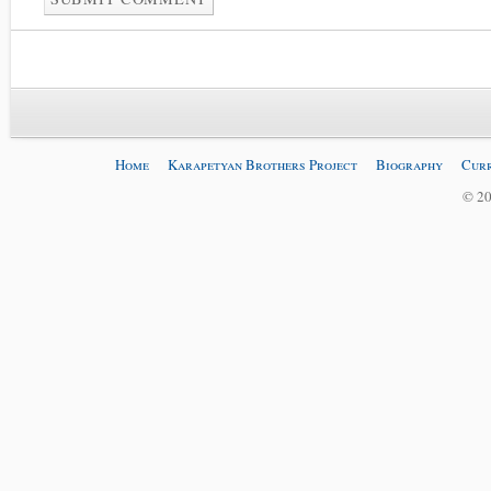
Home
Karapetyan Brothers Project
Biography
Curr
© 20