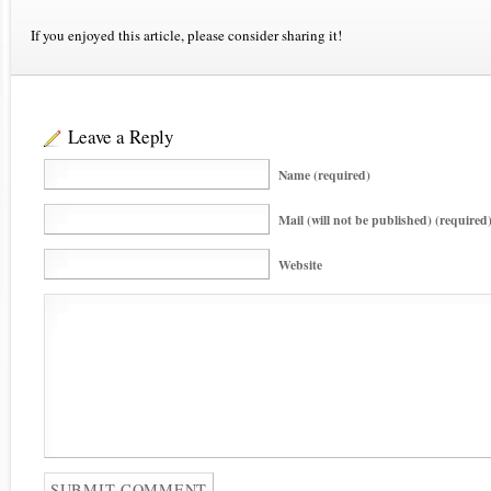
If you enjoyed this article, please consider sharing it!
Leave a Reply
Name (required)
Mail (will not be published) (required
Website