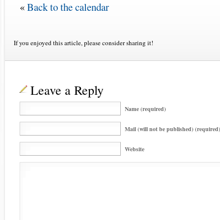
«
Back to the calendar
If you enjoyed this article, please consider sharing it!
Leave a Reply
Name (required)
Mail (will not be published) (required
Website