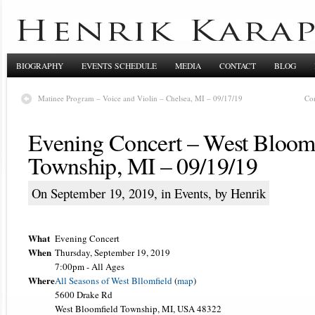
BIOGRAPHY
EVENTS SCHEDULE
MEDIA
CONTACT
BLOG
Matinee Program – Voice and Violin – Chelsea, MI – 09/17/19
Co
Evening Concert – West Bloom
Township, MI – 09/19/19
On September 19, 2019, in
Events
, by Henrik
What
Evening Concert
When
Thursday, September 19, 2019
7:00pm
-
All Ages
Where
All Seasons of West Bllomfield
(
map
)
5600 Drake Rd
West Bloomfield Township, MI, USA 48322