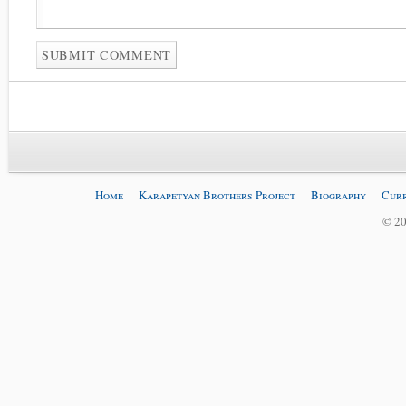
Home
Karapetyan Brothers Project
Biography
Curr
© 20