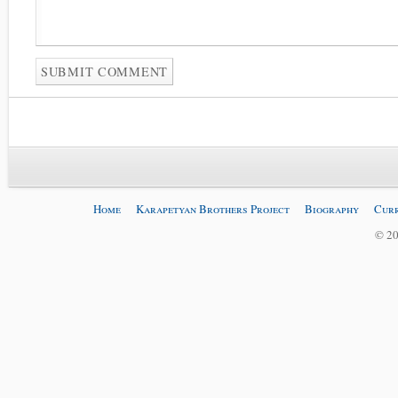
Home
Karapetyan Brothers Project
Biography
Curr
© 20