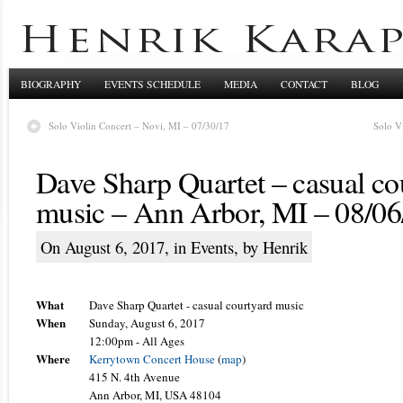
BIOGRAPHY
EVENTS SCHEDULE
MEDIA
CONTACT
BLOG
Solo Violin Concert – Novi, MI – 07/30/17
Solo V
Dave Sharp Quartet – casual co
music – Ann Arbor, MI – 08/06
On August 6, 2017, in
Events
, by Henrik
What
Dave Sharp Quartet - casual courtyard music
When
Sunday, August 6, 2017
12:00pm
-
All Ages
Where
Kerrytown Concert House
(
map
)
415 N. 4th Avenue
Ann Arbor, MI, USA 48104