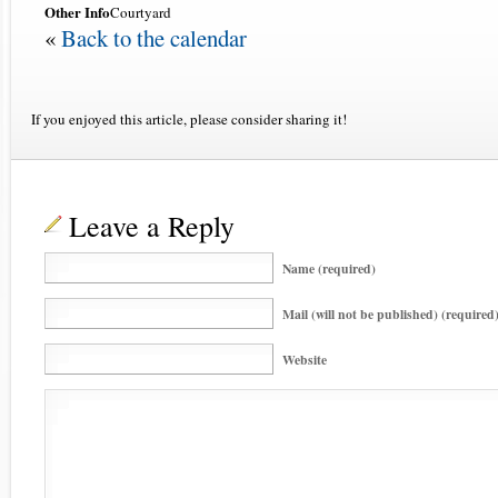
Other Info
Courtyard
«
Back to the calendar
If you enjoyed this article, please consider sharing it!
Leave a Reply
Name (required)
Mail (will not be published) (required
Website