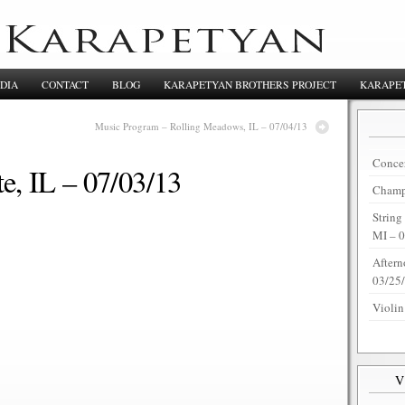
DIA
CONTACT
BLOG
KARAPETYAN BROTHERS PROJECT
KARAPET
Music Program – Rolling Meadows, IL – 07/04/13
Concer
e, IL – 07/03/13
Champi
String
MI – 
Aftern
03/25
Violin