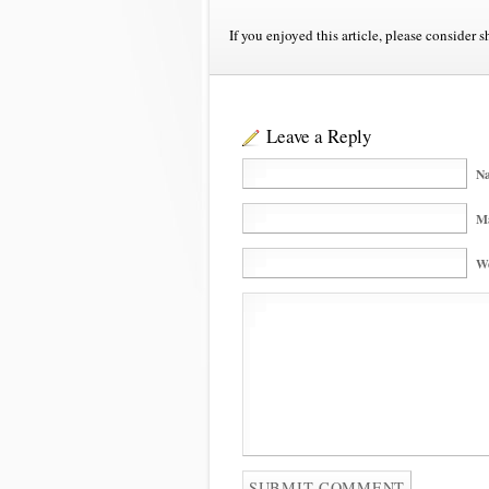
If you enjoyed this article, please consider s
Leave a Reply
Na
Ma
We