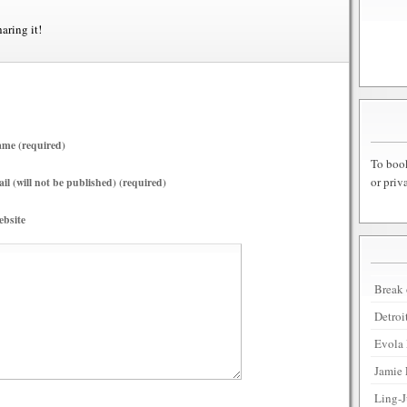
haring it!
me (required)
To book
or priv
il (will not be published) (required)
bsite
Break 
Detroi
Evola 
Jamie 
Ling-J