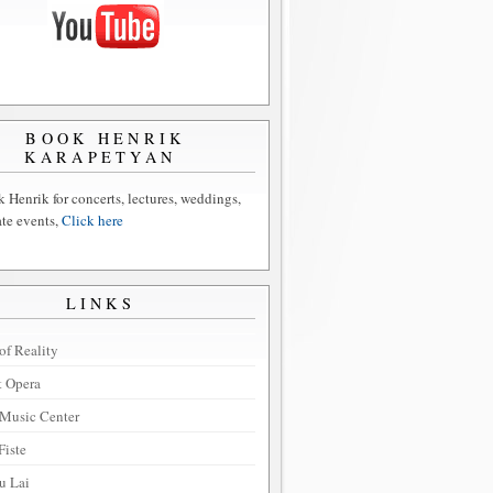
BOOK HENRIK
KARAPETYAN
 Henrik for concerts, lectures, weddings,
ate events,
Click here
LINKS
of Reality
t Opera
Music Center
Fiste
u Lai