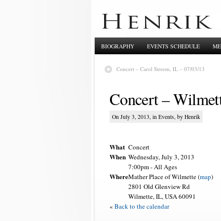
BIOGRAPHY
EVENTS SCHEDULE
ME
Concert – Carol Streem, IL – 07/03/13
Concert – Wilmett
On July 3, 2013, in
Events
, by Henrik
What
Concert
When
Wednesday, July 3, 2013
7:00pm
-
All Ages
Where
Mather Place of Wilmette (
map
)
2801 Old Glenview Rd
Wilmette, IL, USA 60091
«
Back to the calendar