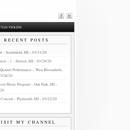
YAN VIOLINS
RECENT POSTS
t – Southfield, MI – 03/31/20
on – 1 – Detroit, MI – 03/28/20
 Quartet Performance – West Bloomfield,
03/26/20
oon Music Program – Oak Park, MI –
/20
 Concert – Plymouth, MI – 03/22/20
VISIT MY CHANNEL