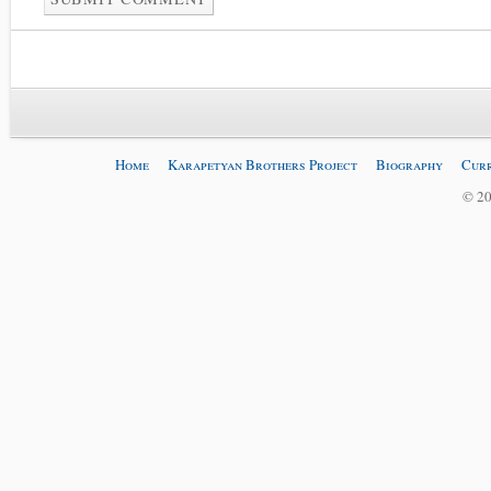
Home
Karapetyan Brothers Project
Biography
Curr
© 20