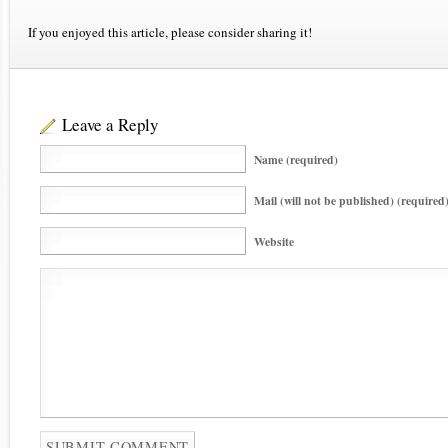
If you enjoyed this article, please consider sharing it!
Leave a Reply
Name (required)
Mail (will not be published) (required
Website