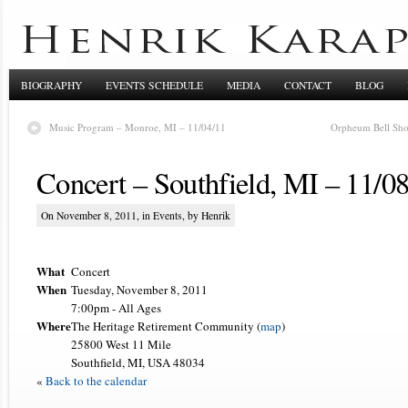
BIOGRAPHY
EVENTS SCHEDULE
MEDIA
CONTACT
BLOG
Music Program – Monroe, MI – 11/04/11
Orpheum Bell Sho
Concert – Southfield, MI – 11/0
On November 8, 2011, in
Events
, by Henrik
What
Concert
When
Tuesday, November 8, 2011
7:00pm
-
All Ages
Where
The Heritage Retirement Community (
map
)
25800 West 11 Mile
Southfield, MI, USA 48034
«
Back to the calendar