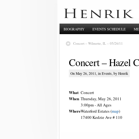
BIOGRAPHY
EVENTS SCHEDULE
ME
Concert – Wilmette, IL – 05/26/11
Concert – Hazel C
On May 26, 2011, in
Events
, by Henrik
What
Concert
When
Thursday, May 26, 2011
3:00pm
-
All Ages
Where
Waterford Estates (
map
)
17400 Kedzie Ave # 110