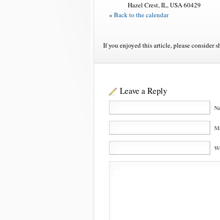
Hazel Crest, IL, USA 60429
«
Back to the calendar
If you enjoyed this article, please consider s
Leave a Reply
Na
Ma
We