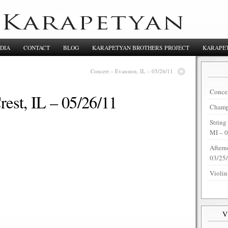
DIA
CONTACT
BLOG
KARAPETYAN BROTHERS PROJECT
KARAPET
Concert – Evanston, IL – 05/26/11
Concer
rest, IL – 05/26/11
Champi
String
MI – 
Aftern
03/25
Violin