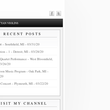
YAN VIOLINS
RECENT POSTS
t – Southfield, MI – 03/31/20
on – 1 – Detroit, MI – 03/28/20
 Quartet Performance – West Bloomfield,
03/26/20
oon Music Program – Oak Park, MI –
/20
 Concert – Plymouth, MI – 03/22/20
VISIT MY CHANNEL