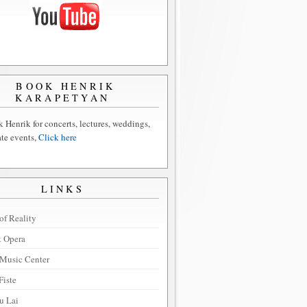
BOOK HENRIK
KARAPETYAN
 Henrik for concerts, lectures, weddings,
ate events,
Click here
LINKS
of Reality
t Opera
Music Center
Fiste
u Lai