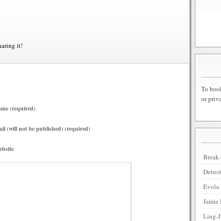
haring it!
To book
or priv
me (required)
il (will not be published) (required)
bsite
Break 
Detroi
Evola 
Jamie 
Ling-J