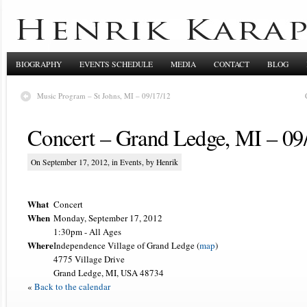
BIOGRAPHY
EVENTS SCHEDULE
MEDIA
CONTACT
BLOG
Music Program – St Johns, MI – 09/17/12
Concert – Grand Ledge, MI – 09
On September 17, 2012, in
Events
, by Henrik
What
Concert
When
Monday, September 17, 2012
1:30pm
-
All Ages
Where
Independence Village of Grand Ledge (
map
)
4775 Village Drive
Grand Ledge, MI, USA 48734
«
Back to the calendar