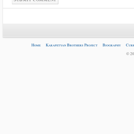
Home
Karapetyan Brothers Project
Biography
Curr
© 20