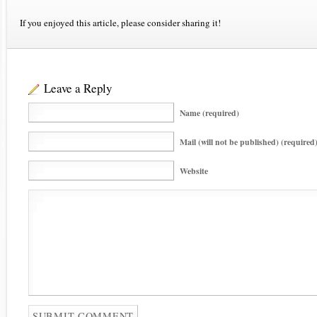
If you enjoyed this article, please consider sharing it!
Leave a Reply
Name (required)
Mail (will not be published) (required
Website