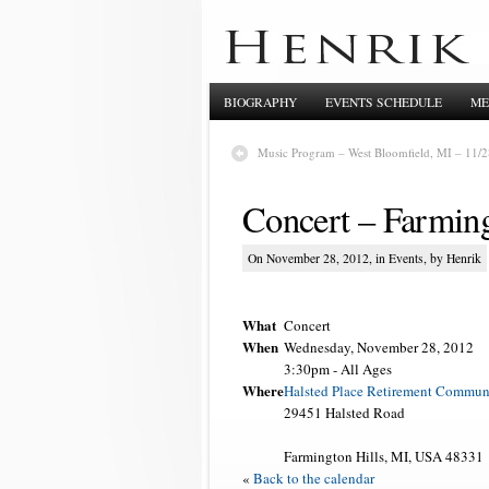
BIOGRAPHY
EVENTS SCHEDULE
ME
Music Program – West Bloomfield, MI – 11/2
Concert – Farming
On November 28, 2012, in
Events
, by Henrik
What
Concert
When
Wednesday, November 28, 2012
3:30pm
-
All Ages
Where
Halsted Place Retirement Commun
29451 Halsted Road
Farmington Hills, MI, USA 48331
«
Back to the calendar