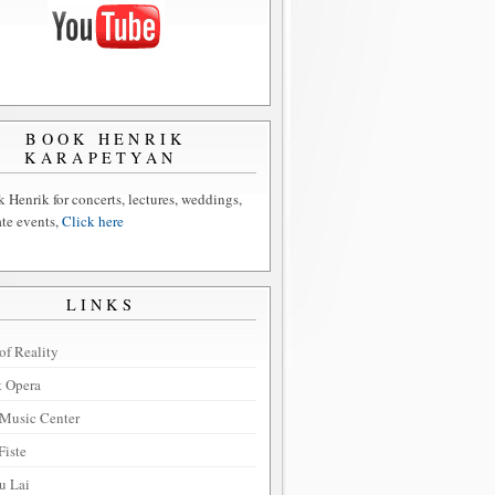
BOOK HENRIK
KARAPETYAN
 Henrik for concerts, lectures, weddings,
ate events,
Click here
LINKS
of Reality
t Opera
Music Center
Fiste
u Lai