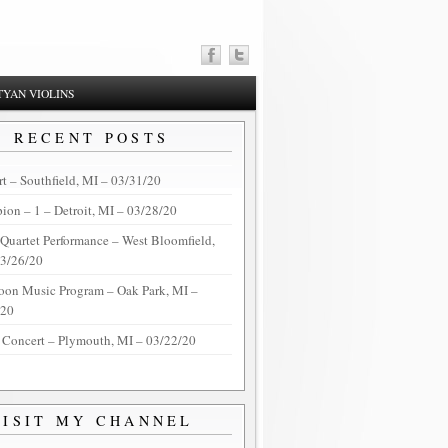
YAN VIOLINS
RECENT POSTS
t – Southfield, MI – 03/31/20
on – 1 – Detroit, MI – 03/28/20
 Quartet Performance – West Bloomfield,
03/26/20
oon Music Program – Oak Park, MI –
/20
 Concert – Plymouth, MI – 03/22/20
VISIT MY CHANNEL