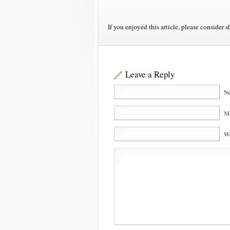
If you enjoyed this article, please consider s
Leave a Reply
Na
Ma
We