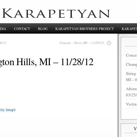
DIA
CONTACT
BLOG
KARAPETYAN BROTHERS PROJECT
KARAPET
8/12
Concert – Novi, MI – 11/29/12
Concer
ton Hills, MI – 11/28/12
Champi
String
MI – 
Aftern
03/25
Violin
ity
(
map
)