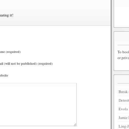
haring it!
To book
me (required)
or priv
il (will not be published) (required)
bsite
Break 
Detroi
Evola 
Jamie 
Ling-J