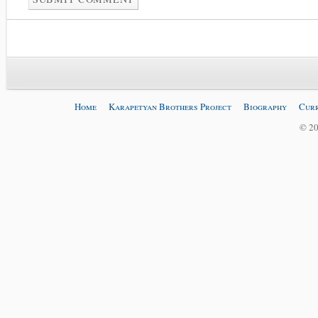
Home
Karapetyan Brothers Project
Biography
Curr
© 20