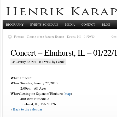
BIOGRAPHY
EVENTS SCHEDULE
MEDIA
CONTACT
BLOG
Firebird – Closing of the Faberge Exhibit – Detroit, MI – 01/20/13
Conc
Concert – Elmhurst, IL – 01/22/
On January 22, 2013, in
Events
, by Henrik
What
Concert
When
Tuesday, January 22, 2013
2:00pm
-
All Ages
Where
Lexington Square of Elmhurst (
map
)
400 West Butterfield
Elmhurst, IL, USA 60126
«
Back to the calendar