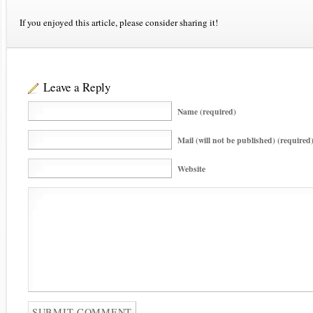
If you enjoyed this article, please consider sharing it!
Leave a Reply
Name (required)
Mail (will not be published) (required
Website