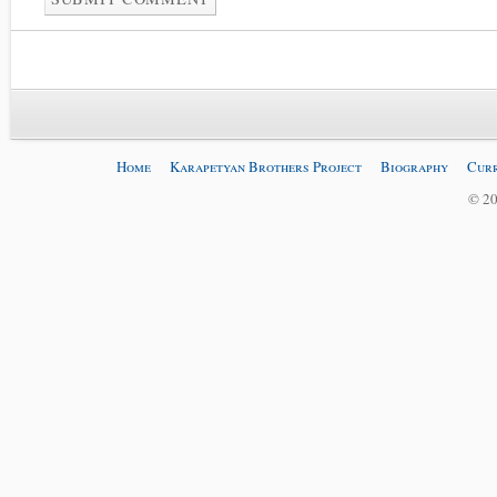
Home
Karapetyan Brothers Project
Biography
Curr
© 20