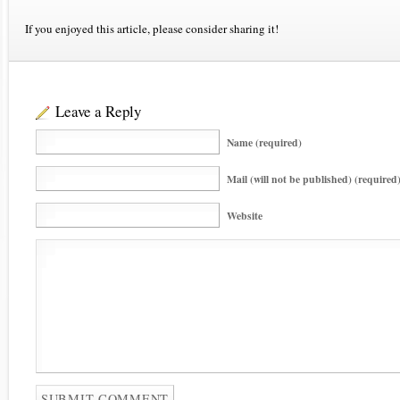
If you enjoyed this article, please consider sharing it!
Leave a Reply
Name (required)
Mail (will not be published) (required
Website