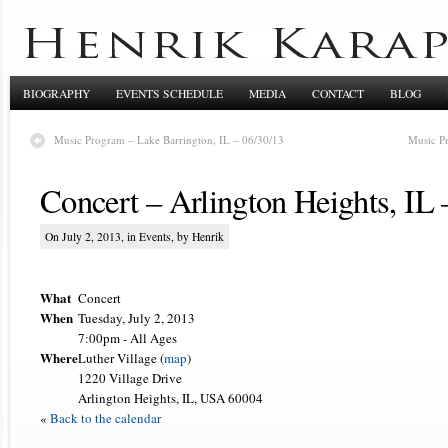
BIOGRAPHY
EVENTS SCHEDULE
MEDIA
CONTACT
BLOG
Music Program – Lake Barrington, IL – 06/30/13
Music P
Concert – Arlington Heights, IL 
On July 2, 2013, in
Events
, by Henrik
What
Concert
When
Tuesday, July 2, 2013
7:00pm
-
All Ages
Where
Luther Village (
map
)
1220 Village Drive
Arlington Heights, IL, USA 60004
«
Back to the calendar