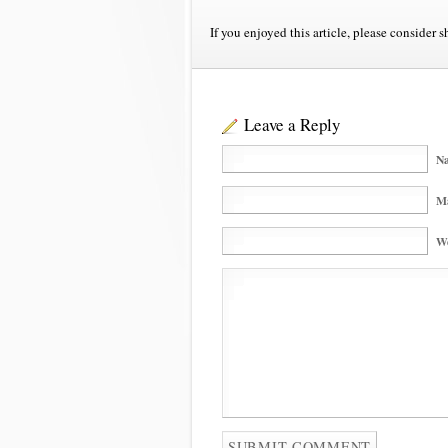
If you enjoyed this article, please consider s
Leave a Reply
Na
Ma
We