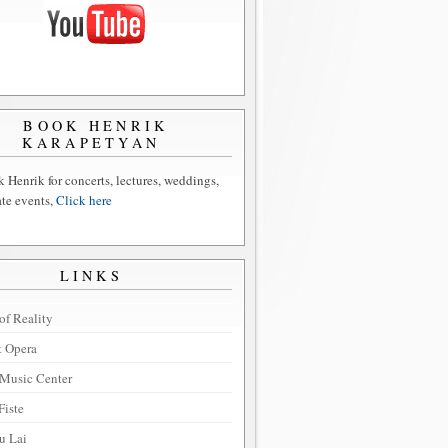
BOOK HENRIK
KARAPETYAN
 Henrik for concerts, lectures, weddings,
ate events,
Click here
LINKS
of Reality
t Opera
Music Center
Fiste
u Lai