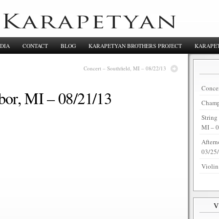
DIA
CONTACT
BLOG
KARAPETYAN BROTHERS PROJECT
KARAPET
Concert – Southfield, MI – 08/22/13
Concer
bor, MI – 08/21/13
Champi
String
MI – 
Aftern
03/25
Violin