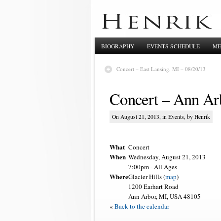
BIOGRAPHY
EVENTS SCHEDULE
ME
Concert – East Lansing, MI – 08/20/13
Concert – Ann Ar
On August 21, 2013, in
Events
, by Henrik
What
Concert
When
Wednesday, August 21, 2013
7:00pm
-
All Ages
Where
Glacier Hills (
map
)
1200 Earhart Road
Ann Arbor, MI, USA 48105
«
Back to the calendar