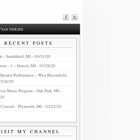
YAN VIOLINS
RECENT POSTS
t – Southfield, MI – 03/31/20
on – 1 – Detroit, MI – 03/28/20
 Quartet Performance – West Bloomfield,
03/26/20
oon Music Program – Oak Park, MI –
/20
 Concert – Plymouth, MI – 03/22/20
VISIT MY CHANNEL