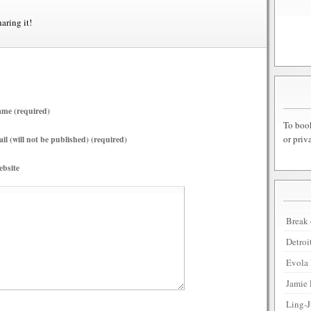
haring it!
me (required)
To book
or priv
il (will not be published) (required)
bsite
Break 
Detroi
Evola 
Jamie 
Ling-J