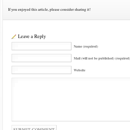
If you enjoyed this article, please consider sharing it!
Leave a Reply
Name (required)
Mail (will not be published) (required
Website