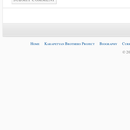
Home
Karapetyan Brothers Project
Biography
Curr
© 20