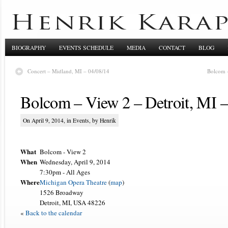
BIOGRAPHY
EVENTS SCHEDULE
MEDIA
CONTACT
BLOG
Concert – Midland, MI – 04/08/14
Bolcom –
Bolcom – View 2 – Detroit, MI –
On April 9, 2014, in
Events
, by Henrik
What
Bolcom - View 2
When
Wednesday, April 9, 2014
7:30pm
-
All Ages
Where
Michigan Opera Theatre
(
map
)
1526 Broadway
Detroit, MI, USA 48226
«
Back to the calendar