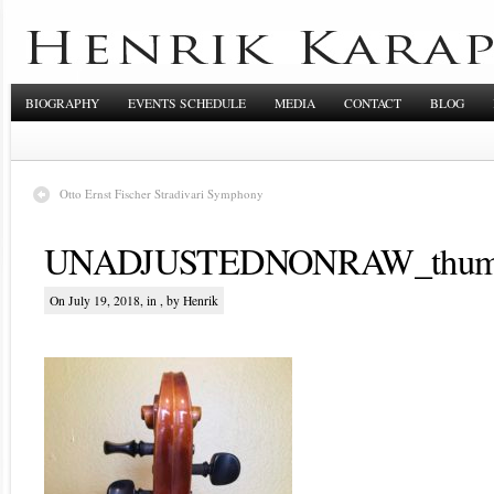
BIOGRAPHY
EVENTS SCHEDULE
MEDIA
CONTACT
BLOG
Otto Ernst Fischer Stradivari Symphony
UNADJUSTEDNONRAW_thum
On July 19, 2018, in , by Henrik