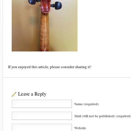
If you enjoyed this article, please consider sharing it!
Leave a Reply
Name (required)
Mail (will not be published) (required
Website