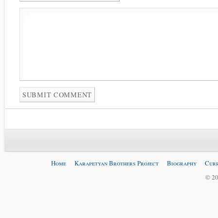
Home
Karapetyan Brothers Project
Biography
Curr
© 20