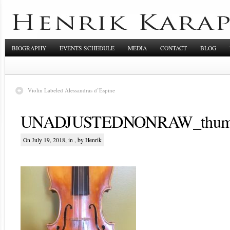
BIOGRAPHY
EVENTS SCHEDULE
MEDIA
CONTACT
BLOG
Violin Labeled Alessandras d’Espine
UNADJUSTEDNONRAW_thum
On July 19, 2018, in , by Henrik