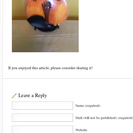
If you enjoyed this article, please consider sharing it!
Leave a Reply
Name (required)
Mail (will not be published) (required
Website