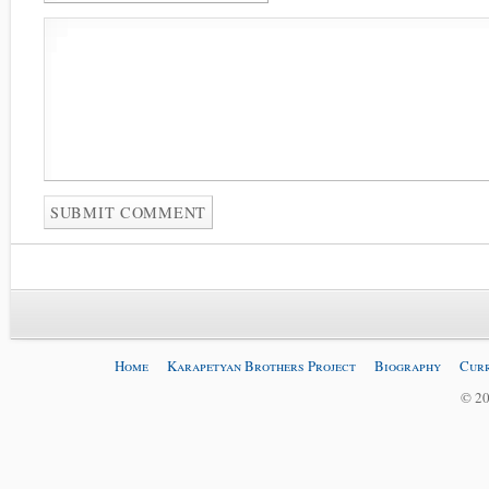
Home
Karapetyan Brothers Project
Biography
Curr
© 20