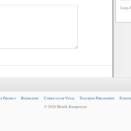
Ling-J
s Project
Biography
Curriculum Vitae
Teaching Philosophy
Events
© 2026 Henrik Karapetyan