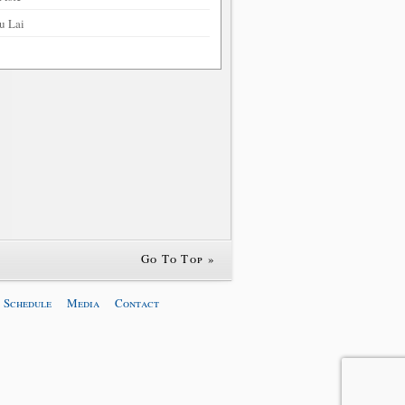
u Lai
Go To Top »
 Schedule
Media
Contact