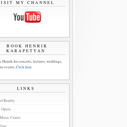
VISIT MY CHANNEL
BOOK HENRIK
KARAPETYAN
 Henrik for concerts, lectures, weddings,
ate events,
Click here
LINKS
of Reality
t Opera
Music Center
Fiste