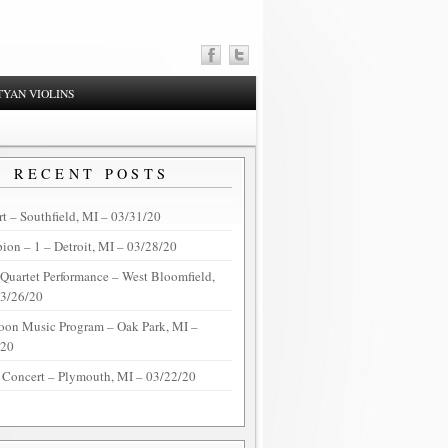
YAN VIOLINS
RECENT POSTS
t – Southfield, MI – 03/31/20
on – 1 – Detroit, MI – 03/28/20
 Quartet Performance – West Bloomfield,
03/26/20
oon Music Program – Oak Park, MI –
/20
 Concert – Plymouth, MI – 03/22/20