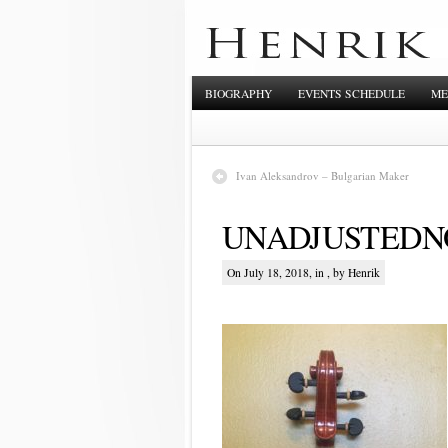
BIOGRAPHY
EVENTS SCHEDULE
ME
Ivan Aleksandrov – Bulgarian Maker
UNADJUSTEDNO
On July 18, 2018, in , by Henrik