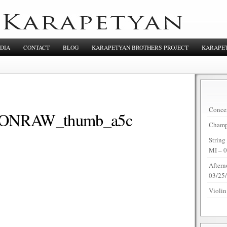
DIA
CONTACT
BLOG
KARAPETYAN BROTHERS PROJECT
KARAPET
Concer
NRAW_thumb_a5c
Champi
String
MI – 
Aftern
03/25
Violin