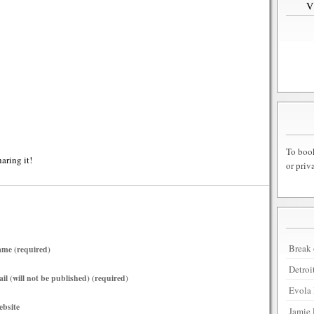
To book
haring it!
or priv
Break 
me (required)
Detroi
il (will not be published) (required)
Evola 
bsite
Jamie 