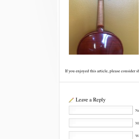
If you enjoyed this article, please consider s
Leave a Reply
Na
Ma
We