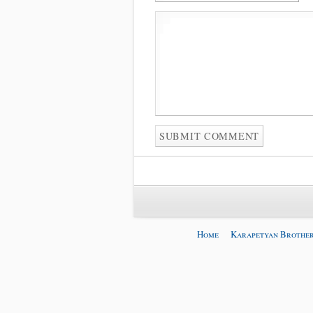
Home
Karapetyan Brother