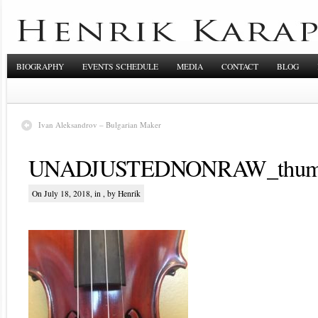
BIOGRAPHY
EVENTS SCHEDULE
MEDIA
CONTACT
BLOG
Ivan Aleksandrov – Bulgarian Maker
UNADJUSTEDNONRAW_thum
On July 18, 2018, in , by Henrik