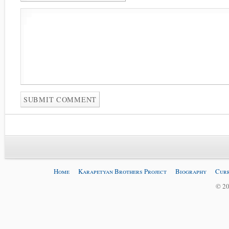
Home
Karapetyan Brothers Project
Biography
Curr
© 20