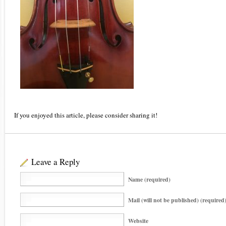
If you enjoyed this article, please consider sharing it!
Leave a Reply
Name (required)
Mail (will not be published) (required
Website