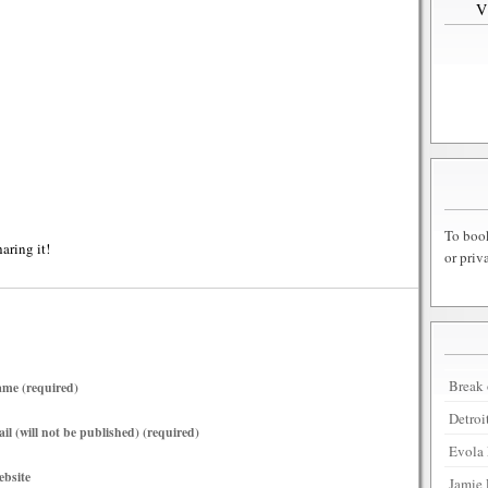
To book
haring it!
or priv
Break 
me (required)
Detroi
il (will not be published) (required)
Evola 
bsite
Jamie 