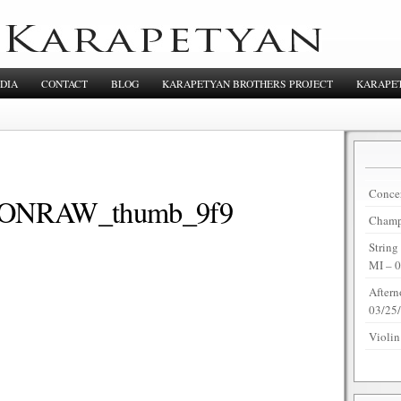
DIA
CONTACT
BLOG
KARAPETYAN BROTHERS PROJECT
KARAPET
Concer
NRAW_thumb_9f9
Champi
String
MI – 
Aftern
03/25
Violin