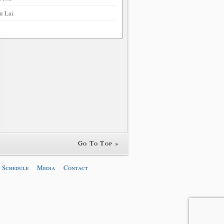
u Lai
Go To Top »
 Schedule
Media
Contact