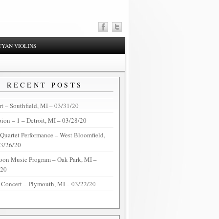
YAN VIOLINS
RECENT POSTS
t – Southfield, MI – 03/31/20
on – 1 – Detroit, MI – 03/28/20
 Quartet Performance – West Bloomfield,
03/26/20
oon Music Program – Oak Park, MI –
/20
 Concert – Plymouth, MI – 03/22/20