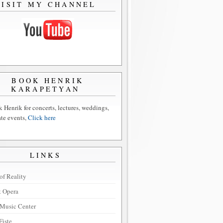
VISIT MY CHANNEL
BOOK HENRIK
KARAPETYAN
 Henrik for concerts, lectures, weddings,
ate events,
Click here
LINKS
of Reality
t Opera
Music Center
Fiste