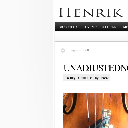
BIOGRAPHY
EVENTS SCHEDULE
ME
Hungarian Violin
UNADJUSTEDNO
On July 18, 2018, in , by Henrik