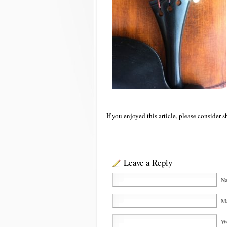
If you enjoyed this article, please consider s
Leave a Reply
Na
Ma
We