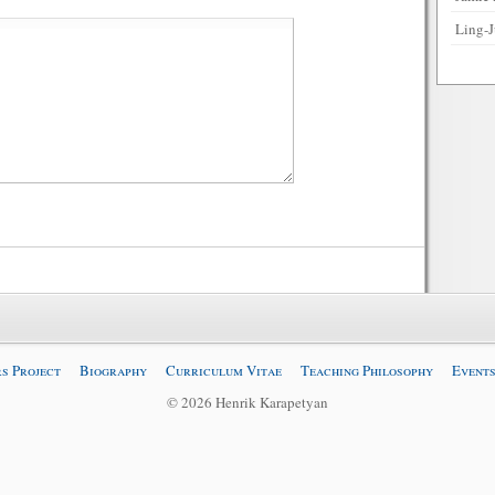
Ling-J
s Project
Biography
Curriculum Vitae
Teaching Philosophy
Events
© 2026 Henrik Karapetyan