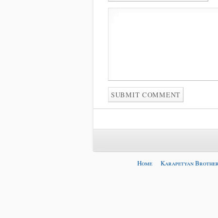
Home
Karapetyan Brother