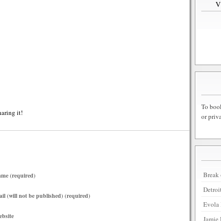
To book
haring it!
or priv
Break 
me (required)
Detroi
il (will not be published) (required)
Evola 
bsite
Jamie 