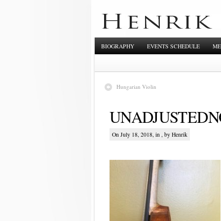
BIOGRAPHY
EVENTS SCHEDULE
ME
Hungarian Violin
UNADJUSTEDNO
On July 18, 2018, in , by Henrik