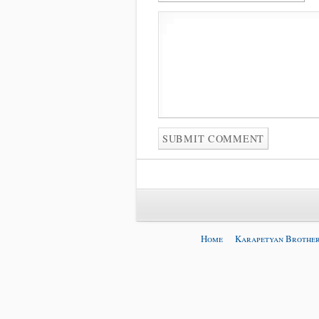
Home
Karapetyan Brother