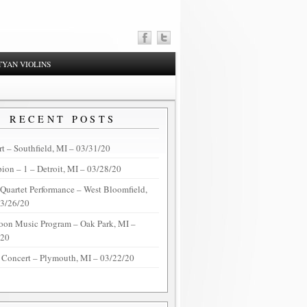
YAN VIOLINS
RECENT POSTS
t – Southfield, MI – 03/31/20
on – 1 – Detroit, MI – 03/28/20
 Quartet Performance – West Bloomfield,
03/26/20
oon Music Program – Oak Park, MI –
/20
 Concert – Plymouth, MI – 03/22/20