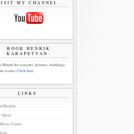
VISIT MY CHANNEL
BOOK HENRIK
KARAPETYAN
 Henrik for concerts, lectures, weddings,
ate events,
Click here
LINKS
of Reality
t Opera
Music Center
Fiste