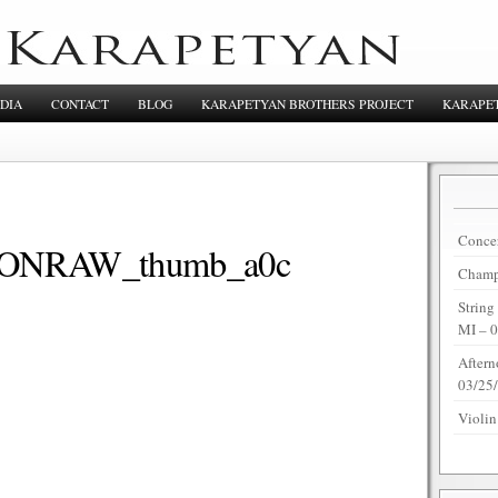
DIA
CONTACT
BLOG
KARAPETYAN BROTHERS PROJECT
KARAPET
Concer
NRAW_thumb_a0c
Champi
String
MI – 
Aftern
03/25
Violin