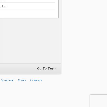
u Lai
Go To Top »
 Schedule
Media
Contact