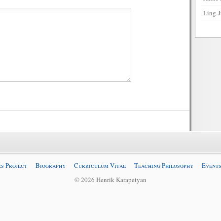
Ling-J
s Project
Biography
Curriculum Vitae
Teaching Philosophy
Events
© 2026 Henrik Karapetyan