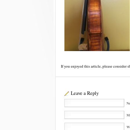
If you enjoyed this article, please consider s
Leave a Reply
Na
Ma
We